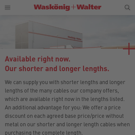
Available right now.
Our shorter and longer lengths.
We can supply you with shorter lengths and longer
lengths of the many cables our company offers,
which are available right now in the lengths listed.
An additional advantage for you: We offer a price
discount on each agreed base price/price without
metal on our shorter and longer length cables when
purchasing the complete length.