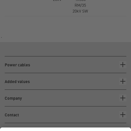
RM/35
20kV SW
´
Power cables
Added values
Company
Contact