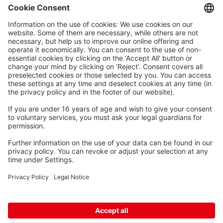
Waskönig+Walter
Kabel-Werk GmbH u. Co. KG
Ostermoorstraße 77
26683 Saterland
Phone +49 4498 88-0
Fax +49 4498 88-900
info[att]waskoenig.de
Follow us: