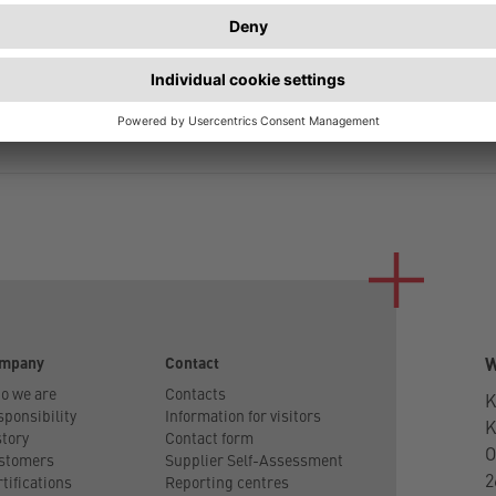
NAME
AMOUNT
INDIVIDUAL LENGTH
mpany
Contact
W
o we are
Contacts
K
ponsibility
Information for visitors
tory
Contact form
O
stomers
Supplier Self-Assessment
2
tifications
Reporting centres