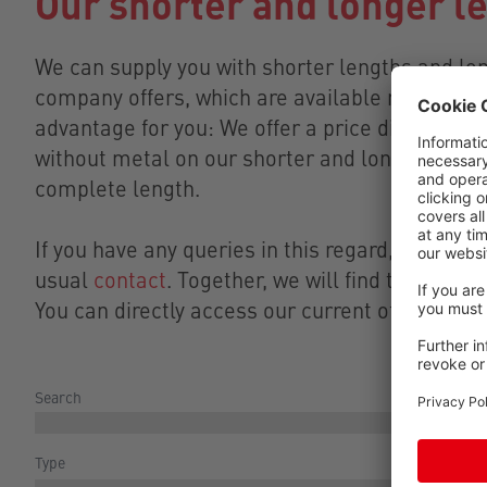
Our shorter and longer l
We can supply you with shorter lengths and lo
company offers, which are available right now i
advantage for you: We offer a price discount o
without metal on our shorter and longer lengt
complete length.
If you have any queries in this regard, please fe
usual
contact
. Together, we will find the right 
You can directly access our current offers for 
Search
Type