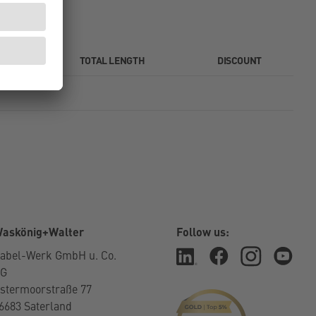
TOTAL LENGTH
DISCOUNT
askönig+Walter
Follow us:
abel-Werk GmbH u. Co.
KG
stermoorstraße 77
6683 Saterland