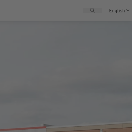
English