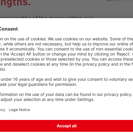
engths.
nger lengths of the many cables our
n the lengths listed. An additional
n each agreed base price/price
h cables when purchasing the
el free to get in touch with your
cable solution for your application.
shorter/longer lengths here.