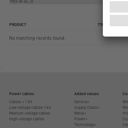
PRODUCT
TYPE
No matching records found.
´
Power cables
Added values
Co
Cables < 1 kV
Service+
Wh
Low-voltage cables 1 kV
Supply Chain+
Res
Medium-voltage cables
Metal+
His
High-voltage cables
Power+
Cu
Technology+
Cer