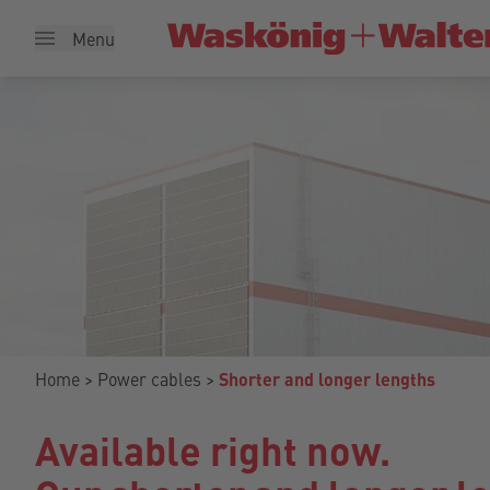
Menu
Home
Power cables
Shorter and longer lengths
Available right now.