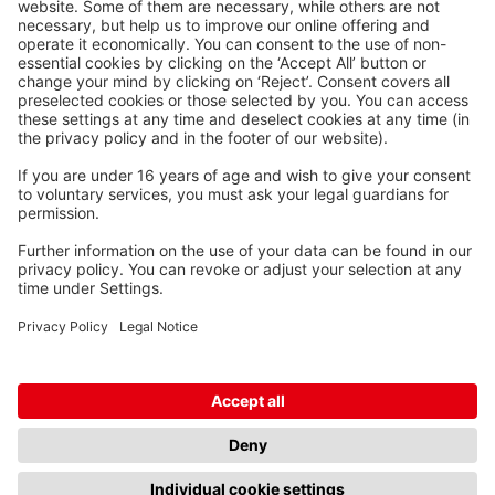
Waskönig+Walter
Kabel-Werk GmbH u. Co. KG
Ostermoorstraße 77
26683 Saterland
Phone +49 4498 88-0
Fax +49 4498 88-900
info[att]waskoenig.de
Follow us: