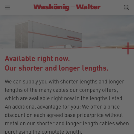
Available right now.
Our shorter and longer lengths.
We can supply you with shorter lengths and longer
lengths of the many cables our company offers,
which are available right now in the lengths listed.
An additional advantage for you: We offer a price
discount on each agreed base price/price without
metal on our shorter and longer length cables when
purchasing the complete length.