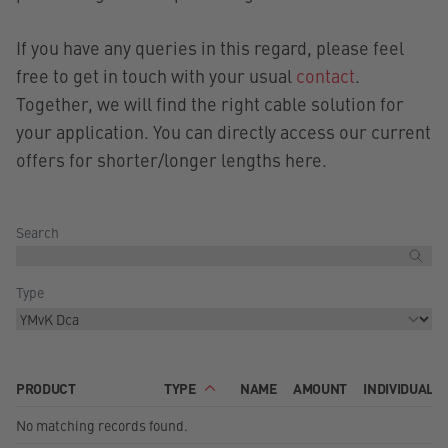
If you have any queries in this regard, please feel
free to get in touch with your usual
contact
.
Together, we will find the right cable solution for
your application. You can directly access our current
offers for shorter/longer lengths here.
Search
Type
PRODUCT
TYPE
NAME
AMOUNT
INDIVIDUAL 
No matching records found.