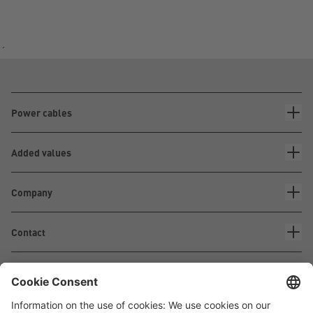
´
Power cables
Added values
Company
Contact