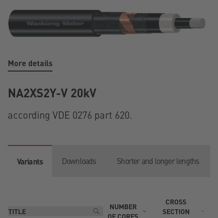
More details
NA2XS2Y-V 20kV
according VDE 0276 part 620.
Downloads
Shorter and longer lengths
Variants
CROSS
NUMBER
T
SECTION
OF CORES