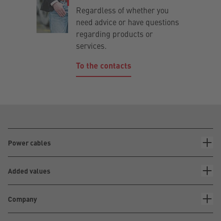
Regardless of whether you
need advice or have questions
regarding products or
services.
To the contacts
Power cables
Added values
Company