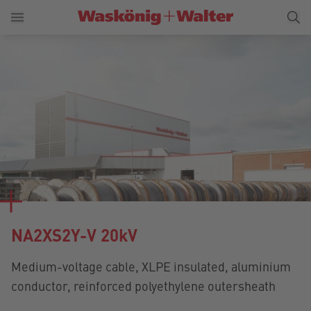
NA2XS2Y-V 20kV
Medium-voltage cable, XLPE insulated, aluminium
conductor, reinforced polyethylene outersheath