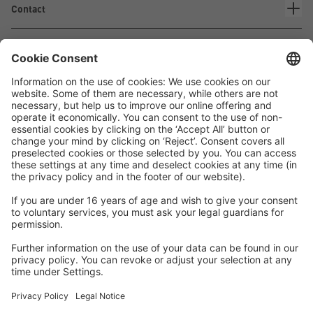
Contact
Waskönig+Walter
Kabel-Werk GmbH u. Co. KG
Ostermoorstraße 77
26683 Saterland
Phone +49 4498 88-0
Fax +49 4498 88-900
info[att]waskoenig.de
Follow us: