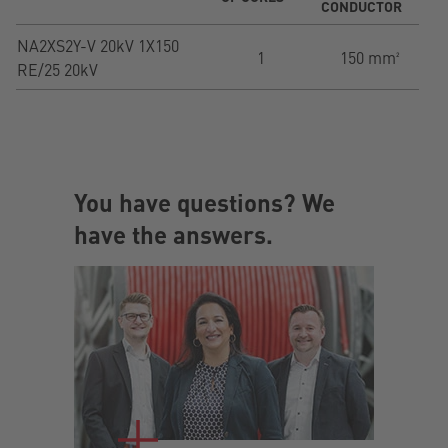
CONDUCTOR
NA2XS2Y-V 20kV 1X150
1
150 mm²
RE/25 20kV
You have questions? We
have the answers.