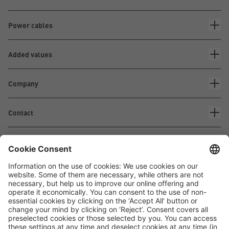
Power cables
Added values
Company
Contact
Waskönig+Walter
Kabel-Werk GmbH u. Co. KG
Ostermoorstraße 77
26683 Saterland