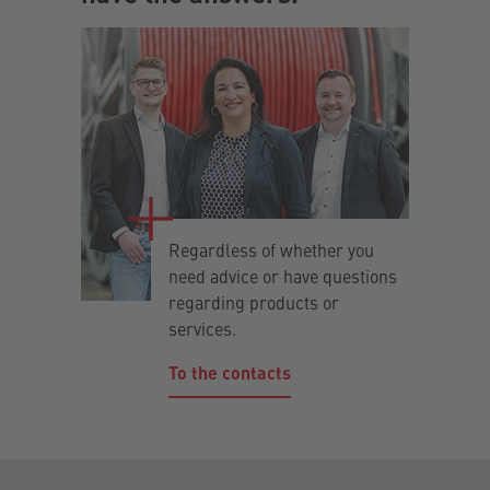
Regardless of whether you
need advice or have questions
regarding products or
services.
To the contacts