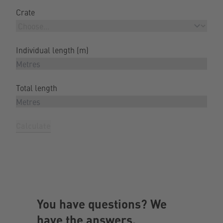
Crate
Individual length (m)
Total length
Calculate
You have questions? We
have the answers.