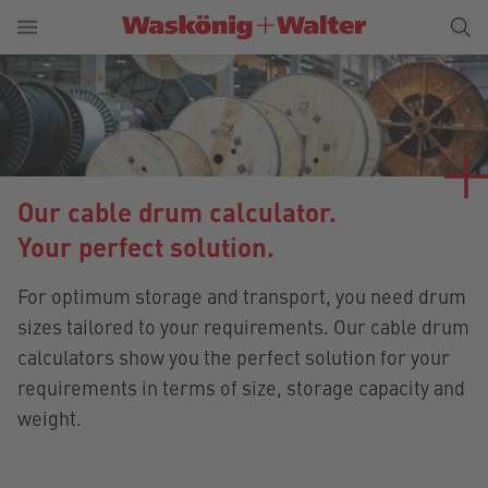
Our cable drum calculator.
Your perfect solution.
For optimum storage and transport, you need drum
sizes tailored to your requirements. Our cable drum
calculators show you the perfect solution for your
requirements in terms of size, storage capacity and
weight.