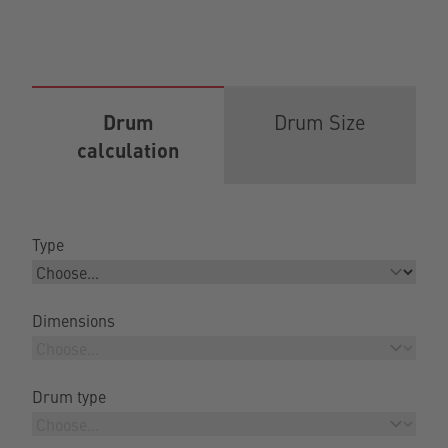
Drum
Drum Size
calculation
Type
Dimensions
Drum type