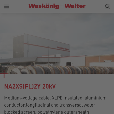
NA2XS(FL)2Y 20kV
Medium-voltage cable, XLPE insulated, aluminium
conductor,longitudinal and transversal water
blocked screen, polyethylene outersheath