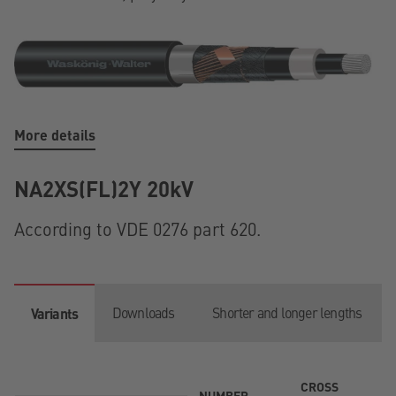
More details
NA2XS(FL)2Y 20kV
According to VDE 0276 part 620.
Downloads
Shorter and longer lengths
Variants
CROSS
NUMBER
T