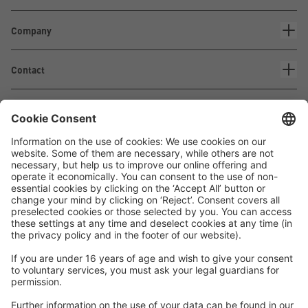
Company
Contact
Waskönig+Walter
Kabel-Werk GmbH u. Co. KG
Ostermoorstraße 77
26683 Saterland
Phone +49 4498 88-0
Fax +49 4498 88-900
info[att]waskoenig.de
Follow us: