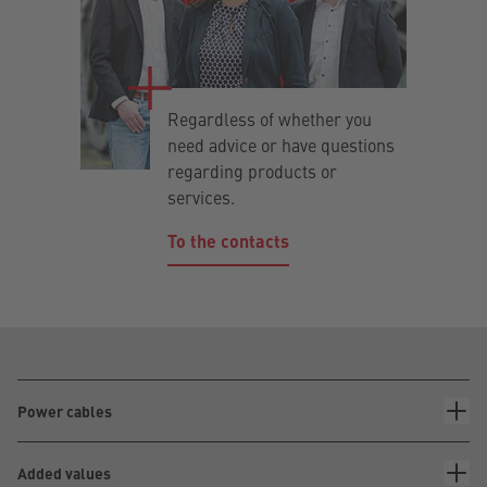
Regardless of whether you
need advice or have questions
regarding products or
services.
To the contacts
Power cables
Added values