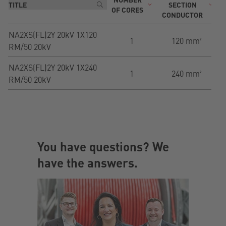
SECTION
OF CORES
CONDUCTOR
NA2XS(FL)2Y 20kV 1X120
1
120 mm²
RM/50 20kV
NA2XS(FL)2Y 20kV 1X240
1
240 mm²
RM/50 20kV
You have questions? We
have the answers.