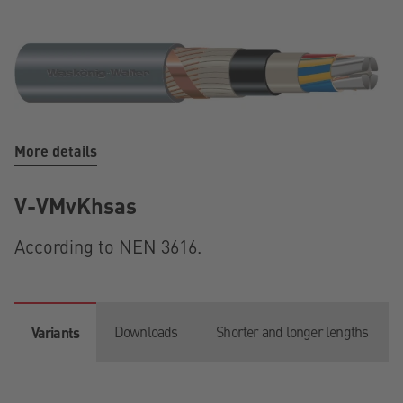
More details
V-VMvKhsas
According to NEN 3616.
Downloads
Shorter and longer lengths
Variants