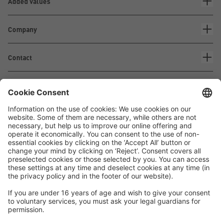
Added values
Company
Contact
Waskönig+Walter
Kabel-Werk GmbH u. Co. KG
Ostermoorstraße 77
26683 Saterland
Phone +49 4498 88-0
Fax +49 4498 88-900
info[att]waskoenig.de