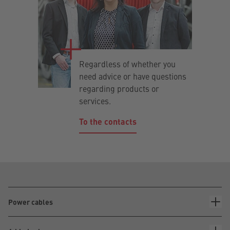
Regardless of whether you
need advice or have questions
regarding products or
services.
To the contacts
Power cables