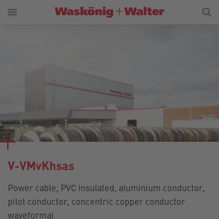
V-VMvKhsas
Power cable, PVC insulated, aluminium conductor,
pilot conductor, concentric copper conductor
waveformal