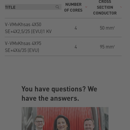
CROSS
NUMBER
T
SECTION
OF CORES
CONDUCTOR
V-VMvKhsas 4X50
4
50 mm²
SE+4X2,5/25 (EVU)1 KV
V-VMvKhsas 4X95
4
95 mm²
SE+4X6/35 (EVU)
You have questions? We
have the answers.