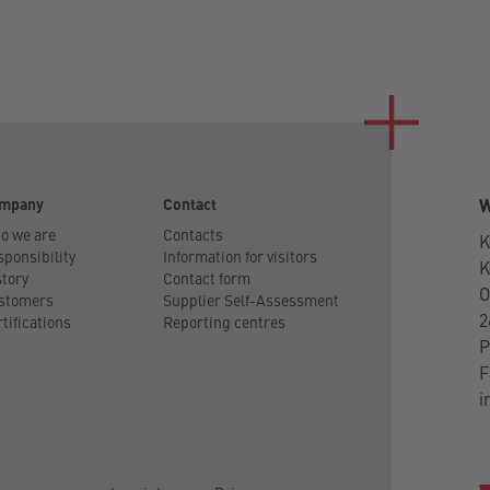
mpany
Contact
W
o we are
Contacts
K
ponsibility
Information for visitors
tory
Contact form
O
stomers
Supplier Self-Assessment
2
tifications
Reporting centres
P
F
i