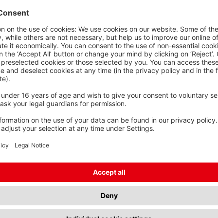
s
Shorter and longer lengths
OSS SECTION
TECHNICAL
PRODUCT
ONDUCTOR
FEATURES
25 mm²