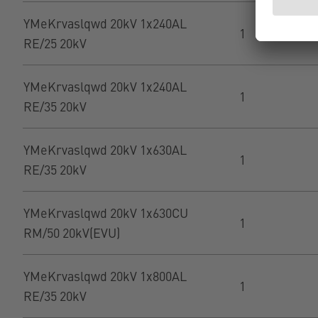
YMeKrvaslqwd 20kV 1x240AL
1
RE/25 20kV
YMeKrvaslqwd 20kV 1x240AL
1
RE/35 20kV
YMeKrvaslqwd 20kV 1x630AL
1
RE/35 20kV
YMeKrvaslqwd 20kV 1x630CU
1
RM/50 20kV(EVU)
YMeKrvaslqwd 20kV 1x800AL
1
RE/35 20kV