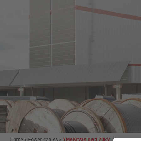
Home
Power cables
YMeKrvaslqwd 20kV