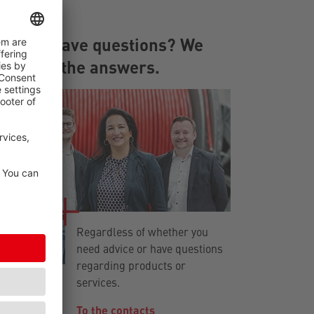
You have questions? We
have the answers.
Regardless of whether you
need advice or have questions
regarding products or
services.
To the contacts