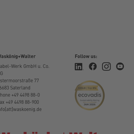
askönig+Walter
Follow us:
abel-Werk GmbH u. Co.
KG
stermoorstraße 77
6683 Saterland
hone +49 4498 88-0
ax +49 4498 88-900
nfo[att]waskoenig.de