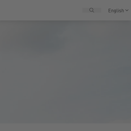
English