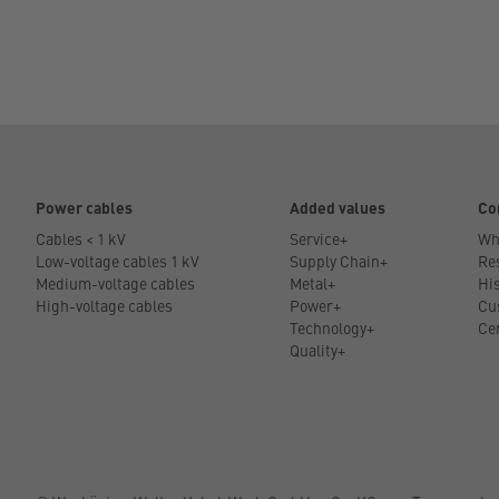
Power cables
Added values
Co
Cables < 1 kV
Service+
Wh
Low-voltage cables 1 kV
Supply Chain+
Res
Medium-voltage cables
Metal+
His
High-voltage cables
Power+
Cu
Technology+
Cer
Quality+