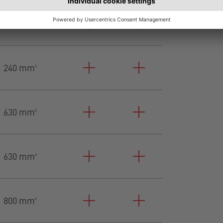
240 mm²
240 mm²
630 mm²
630 mm²
800 mm²