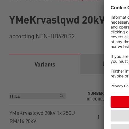
YMeKrvaslqwd 20kV
according NEN-HD620 S2.
Download
Variants
NUMBER
CR
OF CORES
C
YMeKrvaslqwd 20kV 1x 25CU
1
RM/16 20kV