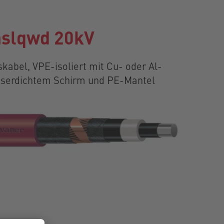
slqwd 20kV
kabel, VPE-isoliert mit Cu- oder Al-
asserdichtem Schirm und PE-Mantel