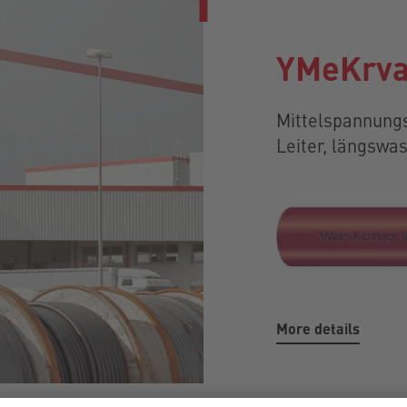
YMeKrva
Mittelspannungs
Leiter, längsw
More details