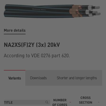
More details
NA2XS(F)2Y (3x) 20kV
According to VDE 0276 part 620.
Downloads
Shorter and longer lengths
Variants
CROSS
NUMBER
T
SECTION
OF CORES