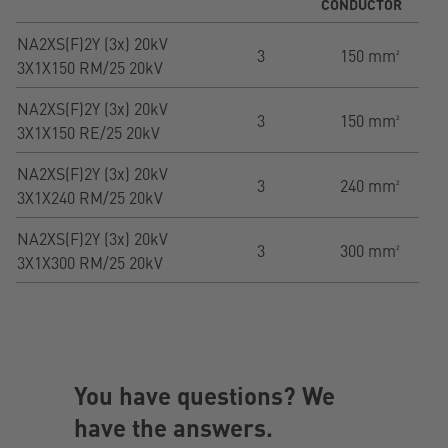
CONDUCTOR
NA2XS(F)2Y (3x) 20kV
3
150 mm²
3X1X150 RM/25 20kV
NA2XS(F)2Y (3x) 20kV
3
150 mm²
3X1X150 RE/25 20kV
NA2XS(F)2Y (3x) 20kV
3
240 mm²
3X1X240 RM/25 20kV
NA2XS(F)2Y (3x) 20kV
3
300 mm²
3X1X300 RM/25 20kV
You have questions? We
have the answers.