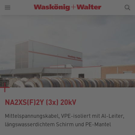
NA2XS(F)2Y (3x) 20kV
Mittelspannungskabel, VPE-isoliert mit Al-Leiter,
längswasserdichtem Schirm und PE-Mantel