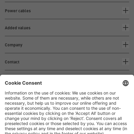
Power cables
Added values
Company
Contact
Waskönig+Walter
Kabel-Werk GmbH u. Co. KG
Ostermoorstraße 77
26683 Saterland
Phone +49 4498 88-0