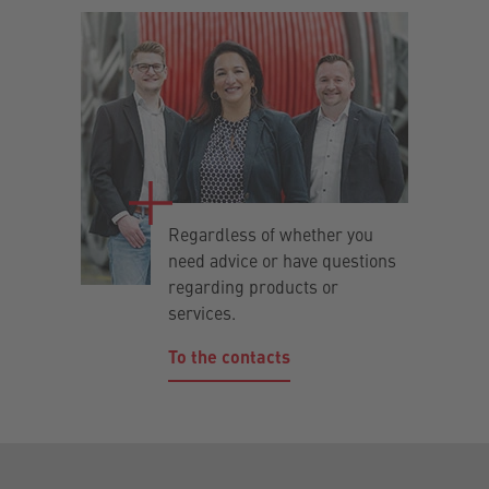
Regardless of whether you
need advice or have questions
regarding products or
services.
To the contacts