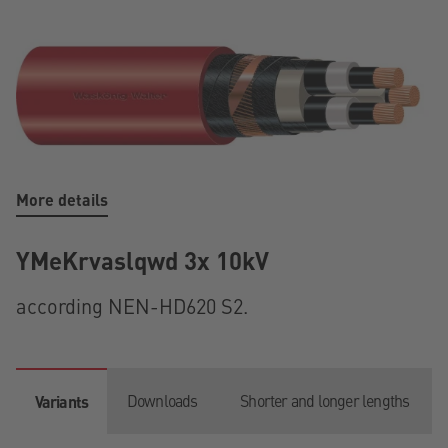
More details
YMeKrvaslqwd 3x 10kV
according NEN-HD620 S2.
Downloads
Shorter and longer lengths
Variants