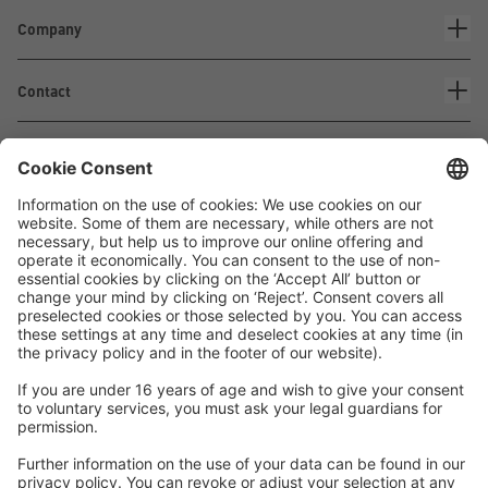
Company
Contact
Waskönig+Walter
Kabel-Werk GmbH u. Co. KG
Ostermoorstraße 77
26683 Saterland
Phone +49 4498 88-0
Fax +49 4498 88-900
info[att]waskoenig.de
Follow us: