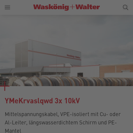
YMeKrvaslqwd 3x 10kV
Mittelspannungskabel, VPE-isoliert mit Cu- oder
Al-Leiter, längswasserdichtem Schirm und PE-
Mantel