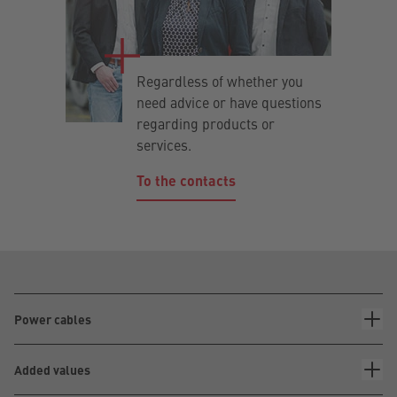
Regardless of whether you
need advice or have questions
regarding products or
services.
To the contacts
Power cables
Added values