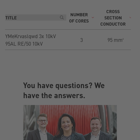
CROSS
NUMBER
T
SECTION
OF CORES
CONDUCTOR
YMeKrvaslqwd 3x 10kV
3
95 mm²
95AL RE/50 10kV
You have questions? We
have the answers.