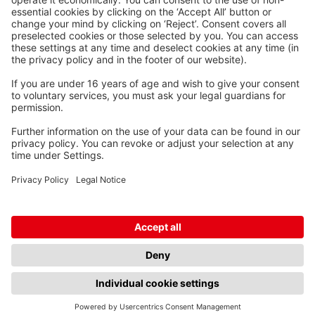
Kabel-Werk GmbH u. Co. KG
Ostermoorstraße 77
26683 Saterland
Phone +49 4498 88-0
Fax +49 4498 88-900
info[att]waskoenig.de
Follow us:
© Waskönig + Walter Kabel-Werk GmbH u. Co. KG, 2026
Terms and conditions
Imprint
Privacy policy