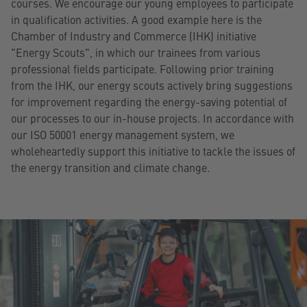
courses. We encourage our young employees to participate
in qualification activities. A good example here is the
Chamber of Industry and Commerce (IHK) initiative
"Energy Scouts", in which our trainees from various
professional fields participate. Following prior training
from the IHK, our energy scouts actively bring suggestions
for improvement regarding the energy-saving potential of
our processes to our in-house projects. In accordance with
our ISO 50001 energy management system, we
wholeheartedly support this initiative to tackle the issues of
the energy transition and climate change.