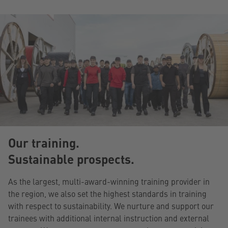
Our training.
Sustainable prospects.
As the largest, multi-award-winning training provider in
the region, we also set the highest standards in training
with respect to sustainability. We nurture and support our
trainees with additional internal instruction and external