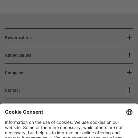
Power cables
Added values
Company
Contact
Waskönig+Walter