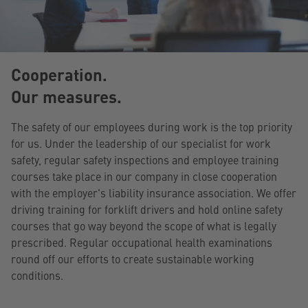
Cooperation.
Our measures.
The safety of our employees during work is the top priority
for us. Under the leadership of our specialist for work
safety, regular safety inspections and employee training
courses take place in our company in close cooperation
with the employer's liability insurance association. We offer
driving training for forklift drivers and hold online safety
courses that go way beyond the scope of what is legally
prescribed. Regular occupational health examinations
round off our efforts to create sustainable working
conditions.