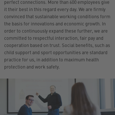
perfect connections. More than 600 employees give
it their best in this regard every day. We are firmly
convinced that sustainable working conditions form
the basis for innovations and economic growth. In
order to continuously expand these further, we are
committed to respectful interaction, fair pay and
cooperation based on trust. Social benefits, such as
child support and sport opportunities are standard
practice for us, in addition to maximum health
protection and work safety.