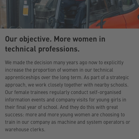
Our objective. More women in
technical professions.
We made the decision many years ago now to explicitly
increase the proportion of women in our technical
apprenticeships over the long term. As part of a strategic
approach, we work closely together with nearby schools.
Our female trainees regularly conduct self-organised
information events and company visits for young girls in
their final year of school. And they do this with great
success: more and more young women are choosing to
train in our company as machine and system operators or
warehouse clerks.