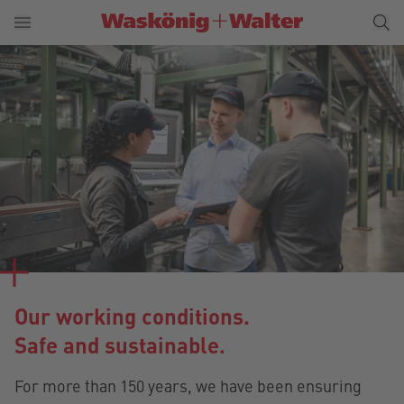
Our working conditions.
Safe and sustainable.
For more than 150 years, we have been ensuring